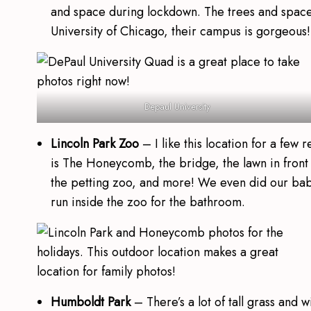
and space during lockdown. The trees and space
University of Chicago, their campus is gorgeous!
Depaul University
Lincoln Park Zoo
– I like this location for a few
is The Honeycomb, the bridge, the lawn in front o
the petting zoo, and more! We even did our ba
run inside the zoo for the bathroom.
Humboldt Park
– There’s a lot of tall grass and 