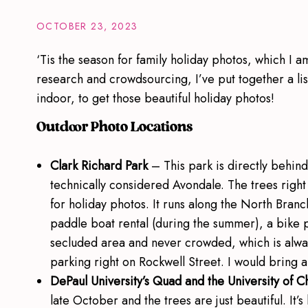
OCTOBER 23, 2023
‘Tis the season for family holiday photos, which I am
research and crowdsourcing, I’ve put together a lis
indoor, to get those beautiful holiday photos!
Outdoor Photo Locations
Clark Richard Park
– This park is directly behin
technically considered Avondale. The trees righ
for holiday photos. It runs along the North Bran
paddle boat rental (during the summer), a bike park
secluded area and never crowded, which is always
parking right on Rockwell Street. I would bring
DePaul University’s Quad and the University of 
late October and the trees are just beautiful. It