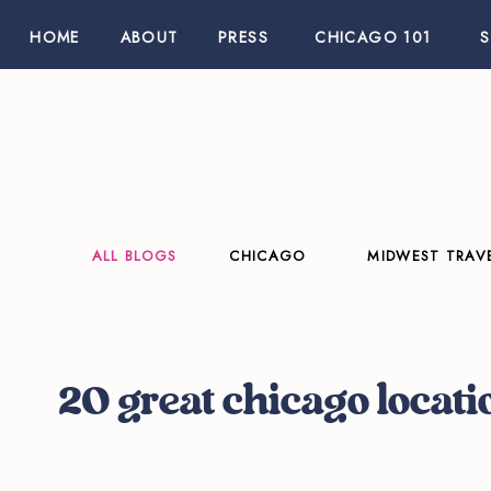
HOME
ABOUT
PRESS
CHICAGO 101
ALL BLOGS
CHICAGO
MIDWEST TRAV
20 great chicago locati