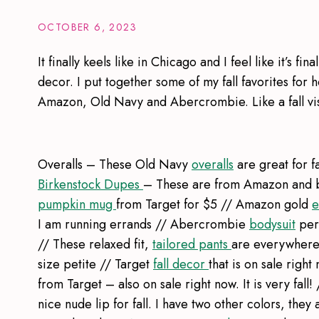
OCTOBER 6, 2023
It finally keels like in Chicago and I feel like it’s fin
decor. I put together some of my fall favorites for
Amazon, Old Navy and Abercrombie. Like a fall vis
Overalls – These Old Navy
overalls
are great for fa
Birkenstock Dupes
– These are from Amazon and br
pumpkin mug
from Target for $5 // Amazon gold
e
I am running errands // Abercrombie
bodysuit
perf
// These relaxed fit,
tailored pants
are everywhere. 
size petite // Target
fall decor
that is on sale rig
from Target – also on sale right now. It is very fall! 
nice nude lip for fall. I have two other colors, they