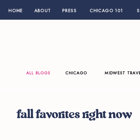
HOME
ABOUT
PRESS
CHICAGO 101
ALL BLOGS
CHICAGO
MIDWEST TRAV
fall favorites right now