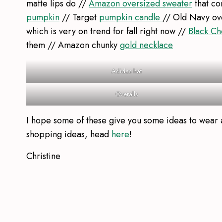
matte lips do //
Amazon oversized sweater
that co
pumpkin
// Target
pumpkin candle
// Old Navy ov
which is very on trend for fall right now //
Black Ch
them // Amazon chunky
gold necklace
Adidas hat
Overalls
I hope some of these give you some ideas to wear a
shopping ideas, head
here
!
Christine