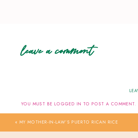
leave a comment
LEA
YOU MUST BE
LOGGED IN
TO POST A COMMENT.
«
MY MOTHER-IN-LAW’S PUERTO RICAN RICE