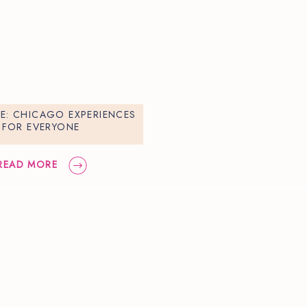
DE: CHICAGO EXPERIENCES
FOR EVERYONE
READ MORE