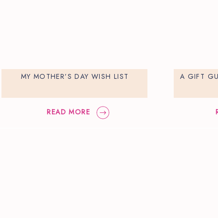
MY MOTHER’S DAY WISH LIST
A GIFT G
READ MORE