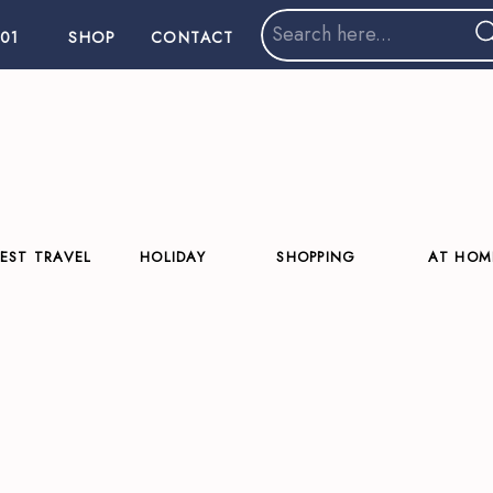
Search
01
SHOP
CONTACT
for:
EST TRAVEL
HOLIDAY
SHOPPING
AT HOM