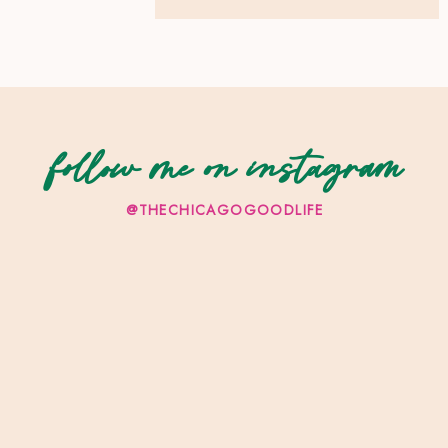
follow me on instagram
@THECHICAGOGOODLIFE