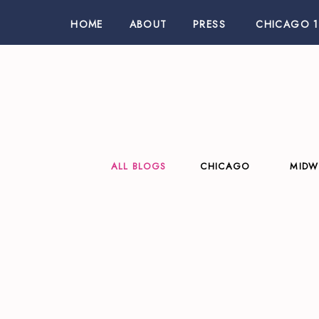
HOME
ABOUT
PRESS
CHICAGO 1
ALL BLOGS
CHICAGO
MIDW