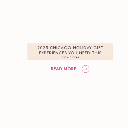
2025 CHICAGO HOLIDAY GIFT
EXPERIENCES YOU NEED THIS
SEASON
READ MORE