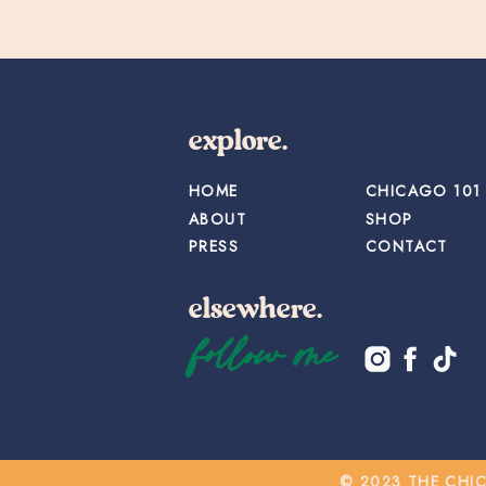
explore.
HOME
CHICAGO 101
ABOUT
SHOP
PRESS
CONTACT
elsewhere.
follow me
© 2023 THE CHI