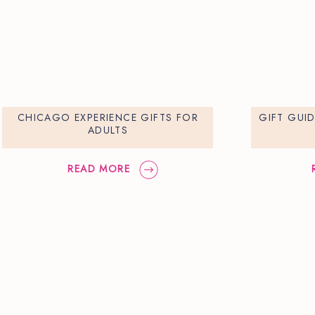
CHICAGO EXPERIENCE GIFTS FOR
GIFT GUI
ADULTS
READ MORE