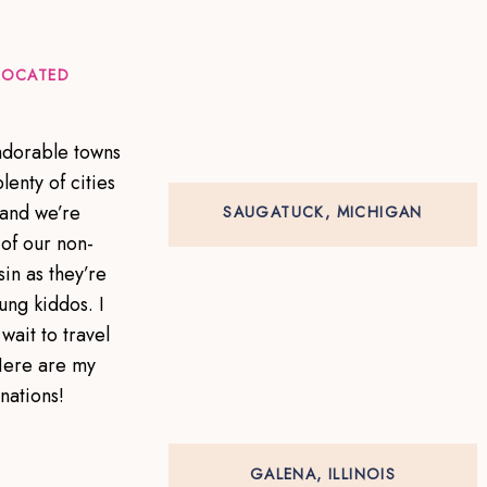
 LOCATED
 adorable towns
lenty of cities
 and we’re
SAUGATUCK, MICHIGAN
of our non-
in as they’re
ung kiddos. I
wait to travel
Here are my
inations!
GALENA, ILLINOIS