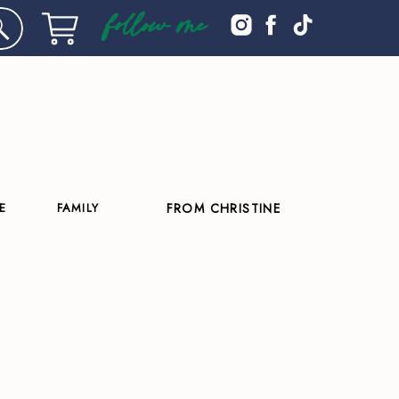
follow me
E
FAMILY
FROM CHRISTINE