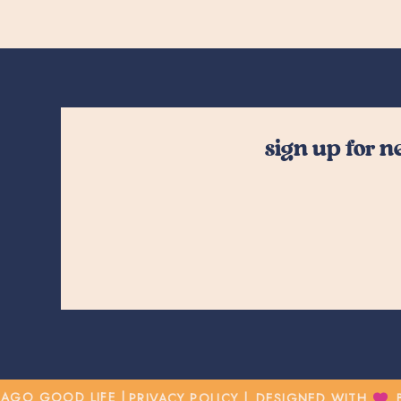
sign up for 
CAGO GOOD LIFE |
PRIVACY POLICY |
DESIGNED WITH BY