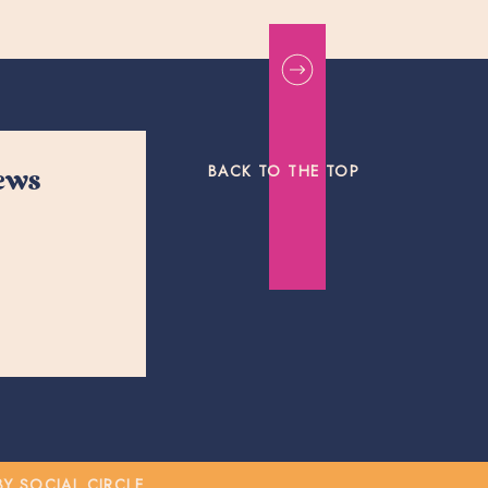
BACK TO THE TOP
news
 SOCIAL CIRCLE