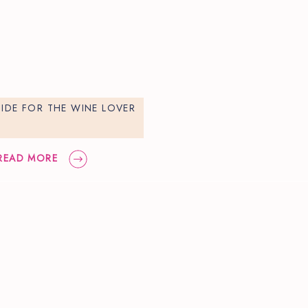
UIDE FOR THE WINE LOVER
READ MORE