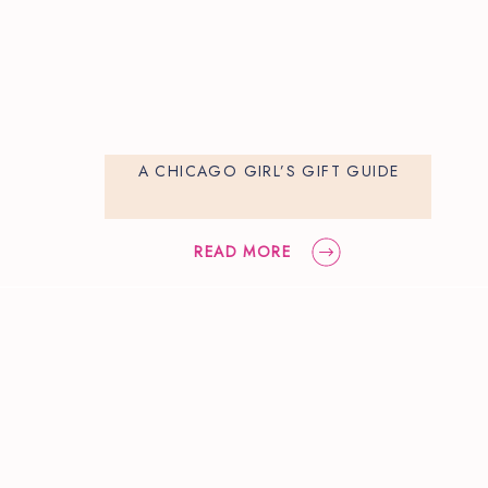
A CHICAGO GIRL’S GIFT GUIDE
READ MORE