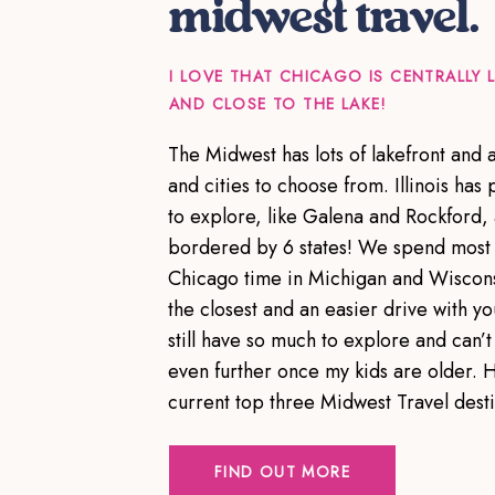
midwest travel.
I LOVE THAT CHICAGO IS CENTRALLY
AND CLOSE TO THE LAKE!
The Midwest has lots of lakefront and
and cities to choose from. Illinois has p
to explore, like Galena and Rockford,
bordered by 6 states! We spend most 
Chicago time in Michigan and Wiscons
the closest and an easier drive with yo
still have so much to explore and can’t 
even further once my kids are older. 
current top three Midwest Travel dest
FIND OUT MORE