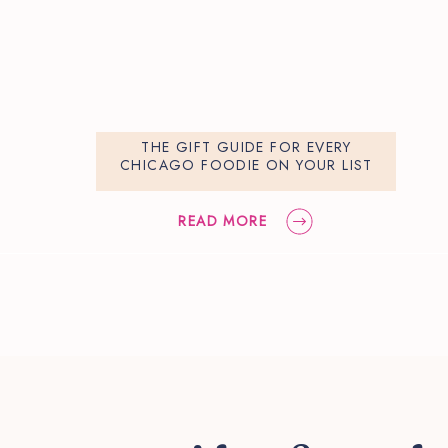
THE GIFT GUIDE FOR EVERY
CHICAGO FOODIE ON YOUR LIST
READ MORE