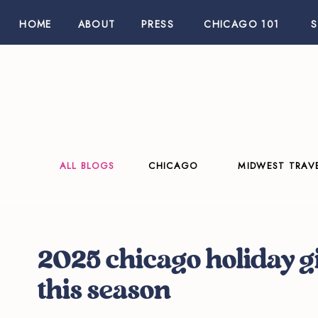
HOME
ABOUT
PRESS
CHICAGO 101
ALL BLOGS
CHICAGO
MIDWEST TRAV
2025 chicago holiday g
this season