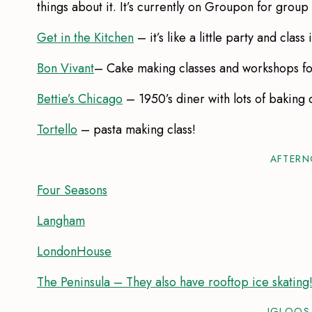
things about it. It’s currently on Groupon for group
Get in the Kitchen
– it’s like a little party and class 
Bon Vivant
– Cake making classes and workshops fo
Bettie’s Chicago
– 1950’s diner with lots of baking 
Tortello
– pasta making class!
AFTERN
Four Seasons
Langham
LondonHouse
The Peninsula – They also have rooftop ice skating
IGLOOS