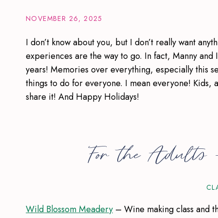
NOVEMBER 26, 2025
I don’t know about you, but I don’t really want anyt
experiences are the way to go. In fact, Manny and 
years! Memories over everything, especially this s
things to do for everyone. I mean everyone! Kids, ad
share it! And Happy Holidays!
For the Adults
CL
Wild Blossom Meadery
– Wine making class and this