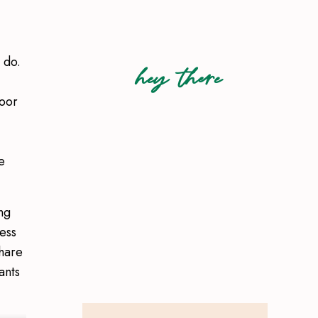
 do.
hey there
door
e
ng
ess
share
ants