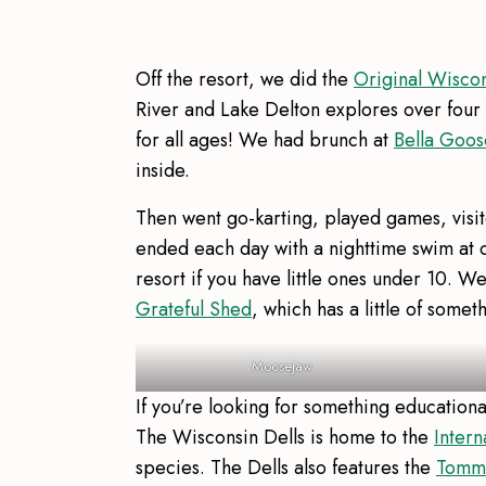
Off the resort, we did the
Original Wisco
River and Lake Delton explores over four mi
for all ages! We had brunch at
Bella Goos
inside.
Then went go-karting, played games, visi
ended each day with a nighttime swim at ou
resort if you have little ones under 10. 
Grateful Shed
, which has a little of somet
Moosejaw
If you’re looking for something education
The Wisconsin Dells is home to the
Intern
species. The Dells also features the
Tommy