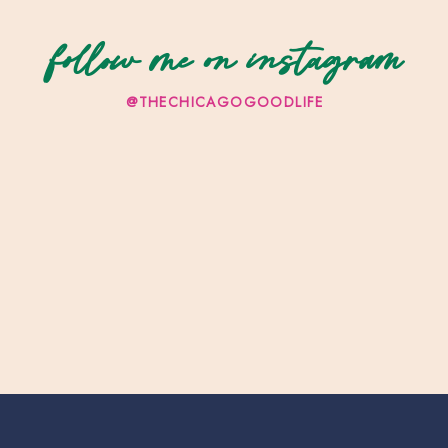
follow me on instagram
@THECHICAGOGOODLIFE