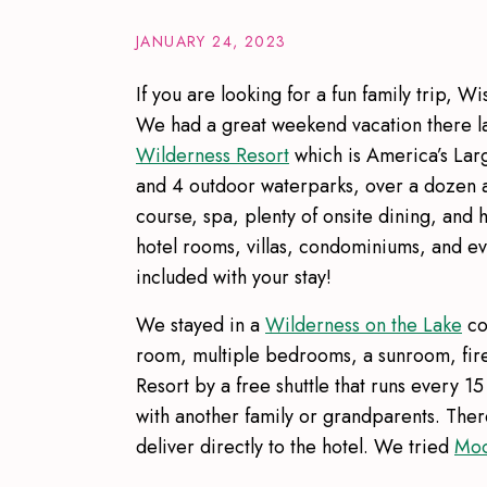
JANUARY 24, 2023
If you are looking for a fun family trip, W
We had a great weekend vacation there las
Wilderness Resort
which is America’s Lar
and 4 outdoor waterparks, over a dozen a
course, spa, plenty of onsite dining, and 
hotel rooms, villas, condominiums, and e
included with your stay!
We stayed in a
Wilderness on the Lake
co
room, multiple bedrooms, a sunroom, fir
Resort by a free shuttle that runs every 
with another family or grandparents. There
deliver directly to the hotel. We tried
Moo