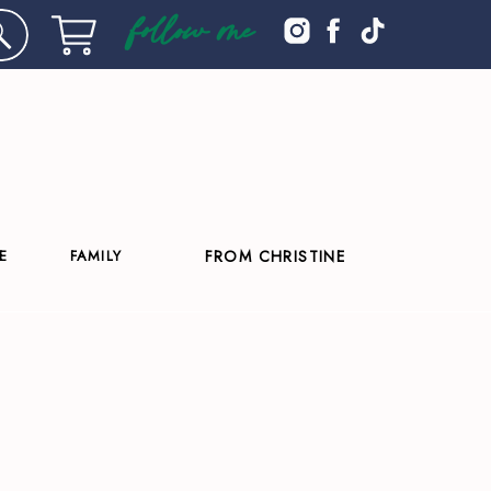
follow me
E
FAMILY
FROM CHRISTINE