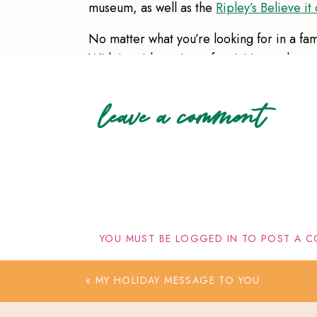
museum, as well as the
Ripley’s Believe i
No matter what you’re looking for in a fa
With its wide variety of activities and att
today and let me know if you have any oth
leave a comment
You can find other midwest travel destina
YOU MUST BE
LOGGED IN
TO POST A C
«
MY HOLIDAY MESSAGE TO YOU