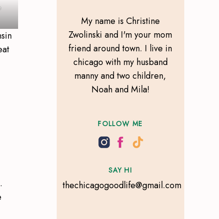
e
My name is Christine
Zwolinski and I'm your mom
nsin
friend around town. I live in
eat
chicago with my husband
manny and two children,
Noah and Mila!
FOLLOW ME
SAY HI
.
thechicagogoodlife@gmail.com
e