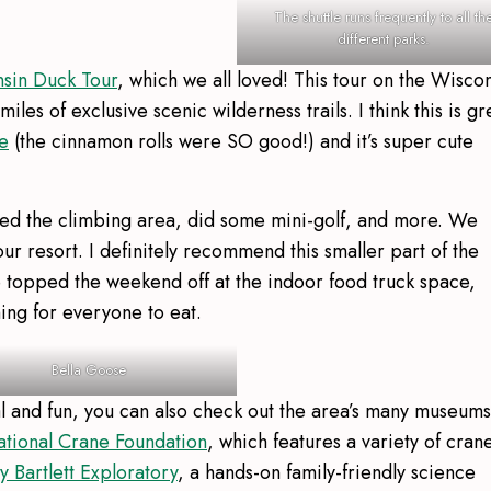
The shuttle runs frequently to all th
different parks.
nsin Duck Tour
, which we all loved! This tour on the Wisco
les of exclusive scenic wilderness trails. I think this is gr
e
(the cinnamon rolls were SO good!) and it’s super cute
ted the climbing area, did some mini-golf, and more. We
r resort. I definitely recommend this smaller part of the
We topped the weekend off at the indoor food truck space,
hing for everyone to eat.
Bella Goose
al and fun, you can also check out the area’s many museums
ational Crane Foundation
, which features a variety of cran
 Bartlett Exploratory
, a hands-on family-friendly science