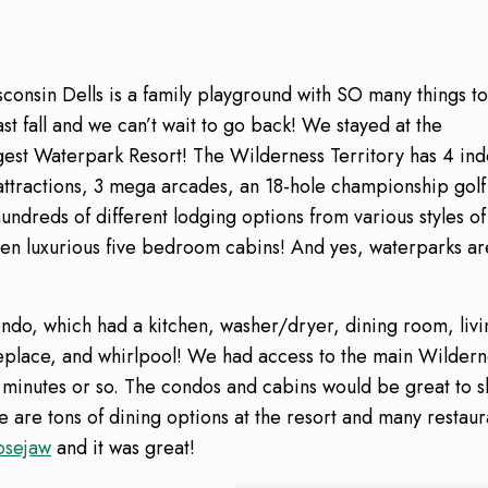
isconsin Dells is a family playground with SO many things to
t fall and we can’t wait to go back! We stayed at the
gest Waterpark Resort! The Wilderness Territory has 4 in
ttractions, 3 mega arcades, an 18-hole championship golf
hundreds of different lodging options from various styles of
ven luxurious five bedroom cabins! And yes, waterparks ar
ndo, which had a kitchen, washer/dryer, dining room, livi
eplace, and whirlpool! We had access to the main Wildern
15 minutes or so. The condos and cabins would be great to 
 are tons of dining options at the resort and many restaur
sejaw
and it was great!