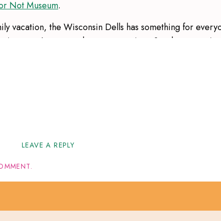
t or Not Museum
.
mily vacation, the Wisconsin Dells has something for every
ractions, you’re sure to have a great time. So plan your trip
er suggestions!
tions
here
!
LEAVE A REPLY
OMMENT.