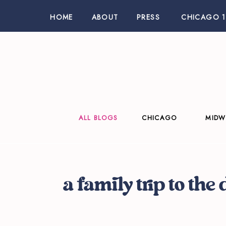
HOME
ABOUT
PRESS
CHICAGO 1
ALL BLOGS
CHICAGO
MIDW
a family trip to the 