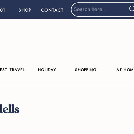
Search
01
SHOP
CONTACT
for:
EST TRAVEL
HOLIDAY
SHOPPING
AT HOM
dells