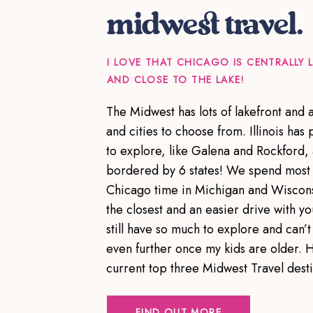
midwest travel.
I LOVE THAT CHICAGO IS CENTRALLY
AND CLOSE TO THE LAKE!
The Midwest has lots of lakefront and
and cities to choose from. Illinois has p
to explore, like Galena and Rockford,
bordered by 6 states! We spend most 
Chicago time in Michigan and Wiscons
the closest and an easier drive with yo
still have so much to explore and can’t 
even further once my kids are older. 
current top three Midwest Travel dest
FIND OUT MORE