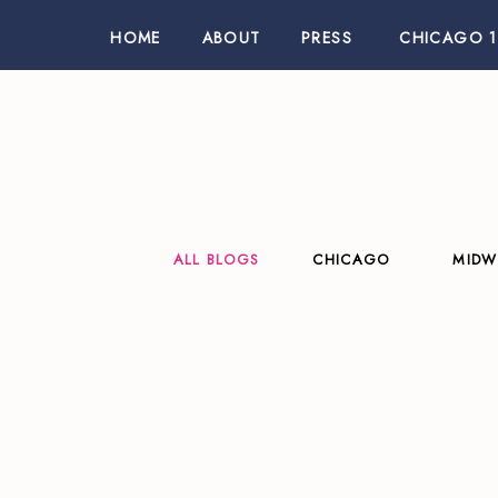
HOME
ABOUT
PRESS
CHICAGO 1
ALL BLOGS
CHICAGO
MIDW