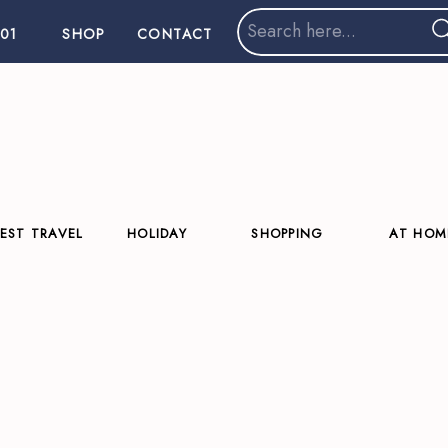
Search
01
SHOP
CONTACT
for:
EST TRAVEL
HOLIDAY
SHOPPING
AT HOM