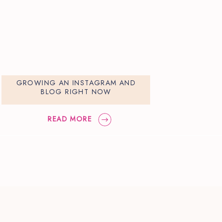
GROWING AN INSTAGRAM AND
BLOG RIGHT NOW
READ MORE