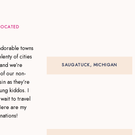
 LOCATED
 adorable towns
lenty of cities
 and we’re
SAUGATUCK, MICHIGAN
of our non-
in as they’re
ung kiddos. I
wait to travel
Here are my
inations!