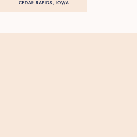
CEDAR RAPIDS, IOWA