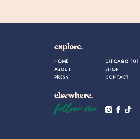
explore.
HOME
CHICAGO 101
ABOUT
SHOP
PRESS
CONTACT
elsewhere.
follow me