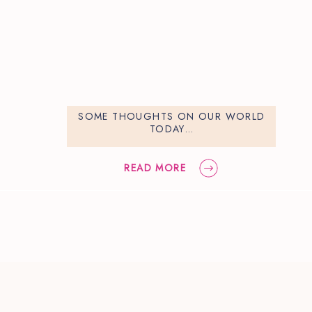
SOME THOUGHTS ON OUR WORLD
TODAY…
READ MORE