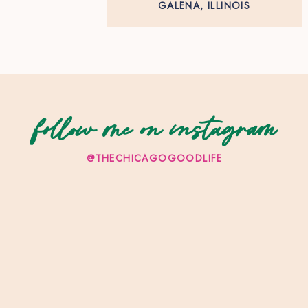
GALENA, ILLINOIS
follow me on instagram
@THECHICAGOGOODLIFE