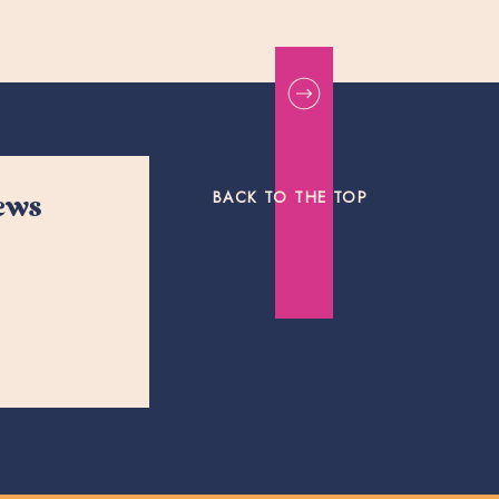
BACK TO THE TOP
news