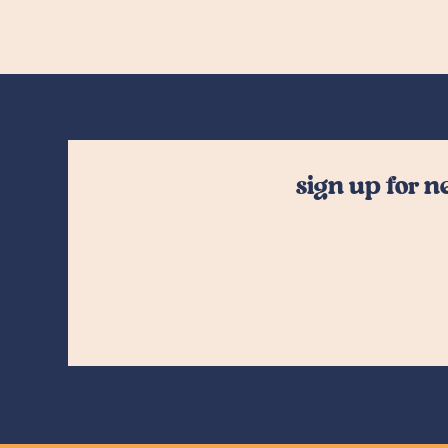
sign up for 