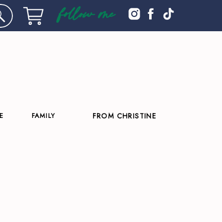
follow me
E
FAMILY
FROM CHRISTINE