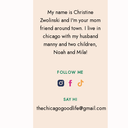
My name is Christine
Zwolinski and I'm your mom
friend around town. I live in
chicago with my husband
manny and two children,
Noah and Mila!
FOLLOW ME
SAY HI
thechicagogoodlife@gmail.com