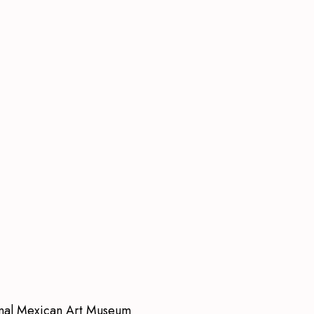
onal Mexican Art Museum