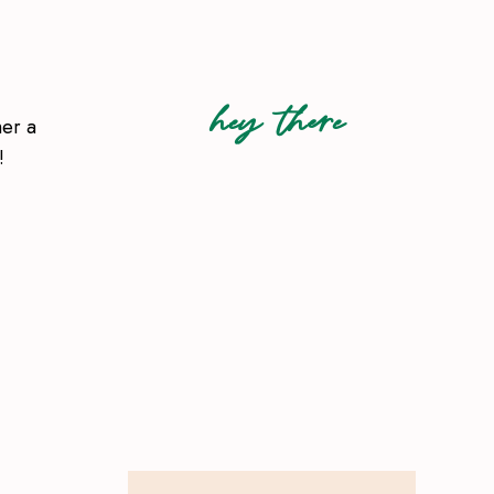
hey there
her a
!