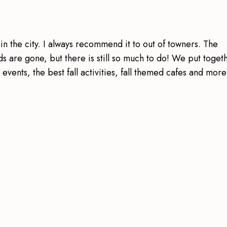
 in the city. I always recommend it to out of towners. The
 are gone, but there is still so much to do! We put toget
h events, the best fall activities, fall themed cafes and more