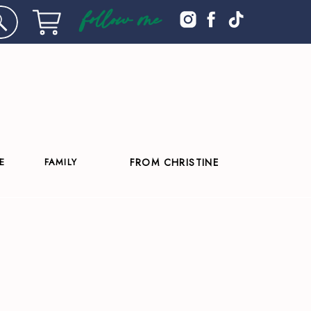
follow me
E
FAMILY
FROM CHRISTINE