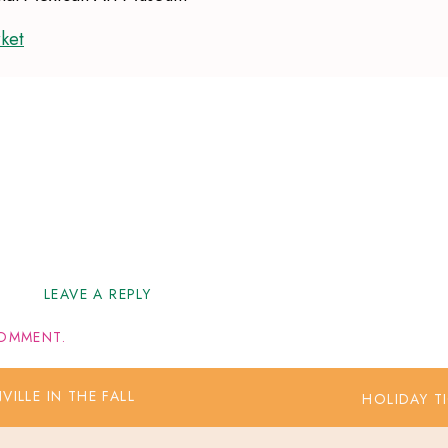
ket
et
LEAVE A REPLY
I
OMMENT.
LLE IN THE FALL
HOLIDAY T