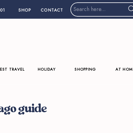
Search
01
SHOP
CONTACT
for:
EST TRAVEL
HOLIDAY
SHOPPING
AT HOM
cago guide