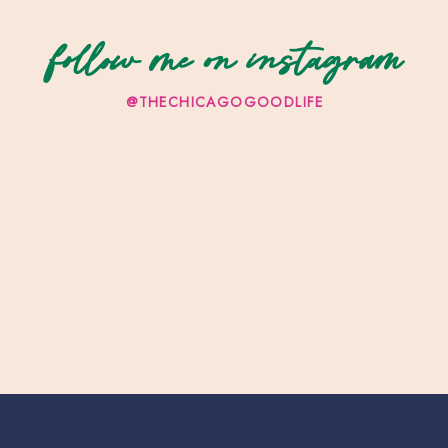
follow me on instagram
@THECHICAGOGOODLIFE
re Museum