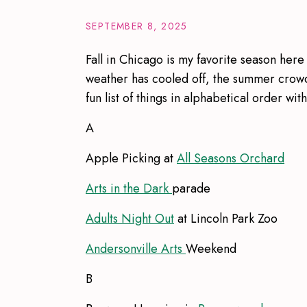
SEPTEMBER 8, 2025
Fall in Chicago is my favorite season here
weather has cooled off, the summer crowds
fun list of things in alphabetical order wit
A
Apple Picking at
All Seasons Orchard
Arts in the Dark
parade
Adults Night Out
at Lincoln Park Zoo
Andersonville Arts
Weekend
B