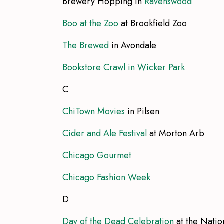
Brewery Hopping in
Ravenswood
Boo at the Zoo
at Brookfield Zoo
The Brewed
in Avondale
Bookstore Crawl in Wicker Park
C
ChiTown Movies
in Pilsen
Cider and Ale Festival
at Morton Arb
Chicago Gourmet
Chicago Fashion Week
D
Day of the Dead Celebration
at the Nati