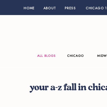
HOME
ABOUT
PRESS
CHICAGO 1
ALL BLOGS
CHICAGO
MIDW
your a-z fall in chi