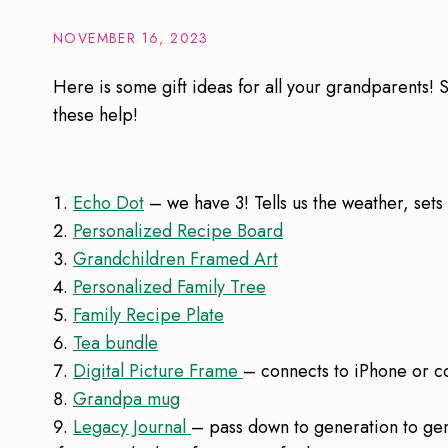
NOVEMBER 16, 2023
Here is some gift ideas for all your grandparents! 
these help!
Echo Dot
– we have 3! Tells us the weather, sets
Personalized Recipe Board
Grandchildren Framed Art
Personalized Family Tree
Family Recipe Plate
Tea bundle
Digital Picture Frame
– connects to iPhone or 
Grandpa mug
Legacy Journal
– pass down to generation to ge