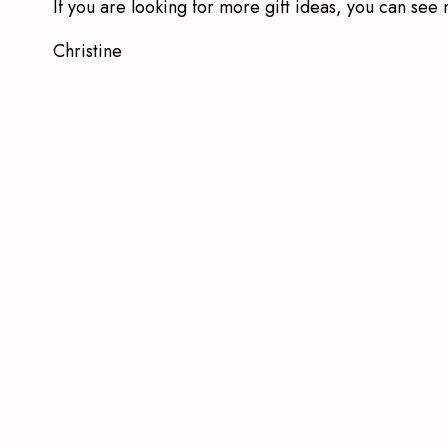
If you are looking for more gift ideas, you can se
Christine