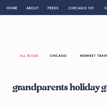
HOME
ABOUT
PRESS
CHICAGO 101
ALL BLOGS
CHICAGO
MIDWEST TRAV
grandparents holiday gi