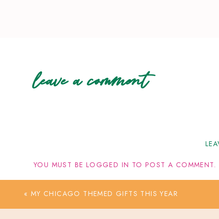
leave a comment
LEA
YOU MUST BE
LOGGED IN
TO POST A COMMENT.
«
MY CHICAGO THEMED GIFTS THIS YEAR