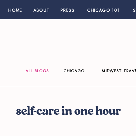
HOME
ABOUT
PRESS
CHICAGO 101
ALL BLOGS
CHICAGO
MIDWEST TRAV
self-care in one hour