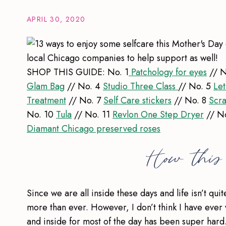
APRIL 30, 2020
SHOP THIS GUIDE: No. 1
Patchology for eyes
// N
Glam Bag
// No. 4
Studio Three Class
// No. 5
Let
Treatment
// No. 7
Self Care stickers
// No. 8
Scra
No. 10
Tula
// No. 11
Revlon One Step Dryer
// N
Diamant Chicago preserved roses
How this 
Since we are all inside these days and life isn’t qui
more than ever. However, I don’t think I have ever 
and inside for most of the day has been super har