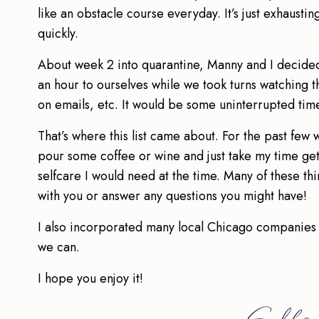
like an obstacle course everyday. It’s just exhausti
quickly.
About week 2 into quarantine, Manny and I decide
an hour to ourselves while we took turns watching t
on emails, etc. It would be some uninterrupted time 
That’s where this list came about. For the past few 
pour some coffee or wine and just take my time get
selfcare I would need at the time. Many of these th
with you or answer any questions you might have!
I also incorporated many local Chicago companies 
we can.
I hope you enjoy it!