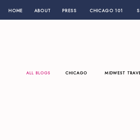
HOME
ABOUT
PRESS
CHICAGO 101
ALL BLOGS
CHICAGO
MIDWEST TRAV