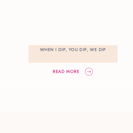
WHEN I DIP, YOU DIP, WE DIP
READ MORE