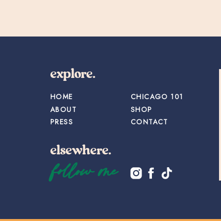
explore.
HOME
CHICAGO 101
ABOUT
SHOP
PRESS
CONTACT
elsewhere.
follow me