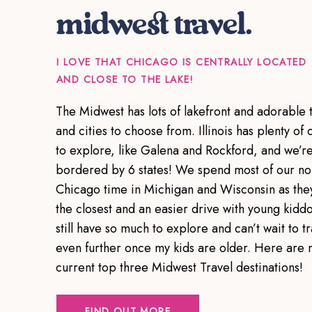
midwest travel.
I LOVE THAT CHICAGO IS CENTRALLY LOCATED
AND CLOSE TO THE LAKE!
The Midwest has lots of lakefront and adorable 
and cities to choose from. Illinois has plenty of c
to explore, like Galena and Rockford, and we’r
bordered by 6 states! We spend most of our no
Chicago time in Michigan and Wisconsin as the
the closest and an easier drive with young kiddo
still have so much to explore and can’t wait to tr
even further once my kids are older. Here are 
current top three Midwest Travel destinations!
FIND OUT MORE