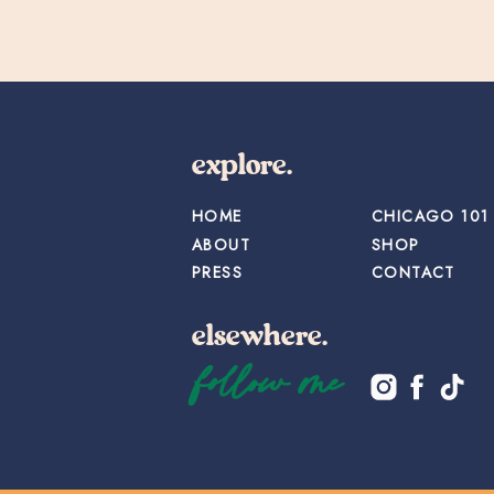
explore.
HOME
CHICAGO 101
ABOUT
SHOP
PRESS
CONTACT
elsewhere.
follow me