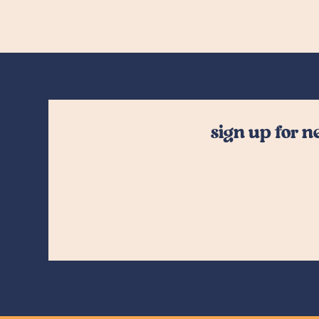
sign up for 