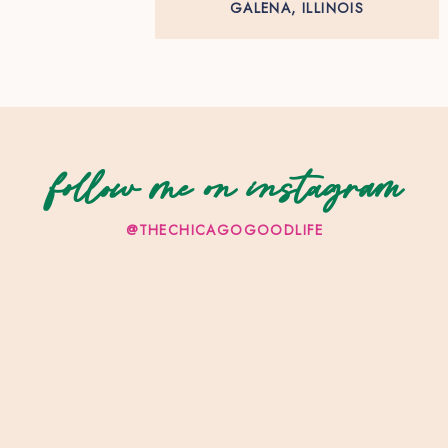
GALENA, ILLINOIS
follow me on instagram
@THECHICAGOGOODLIFE