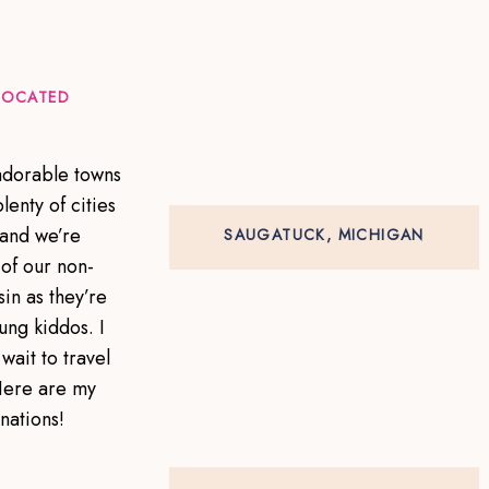
 LOCATED
 adorable towns
lenty of cities
 and we’re
SAUGATUCK, MICHIGAN
of our non-
in as they’re
ung kiddos. I
wait to travel
Here are my
inations!