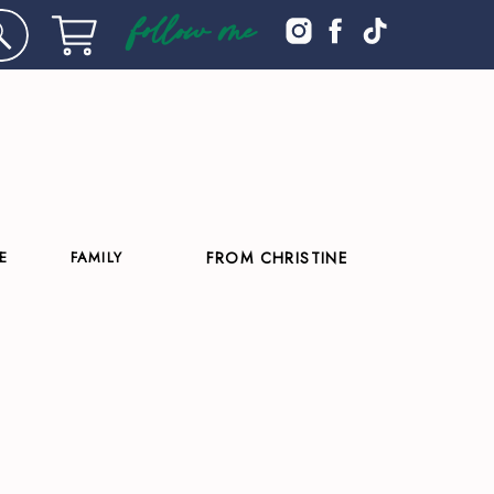
follow me
E
FAMILY
FROM CHRISTINE