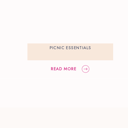
PICNIC ESSENTIALS
READ MORE