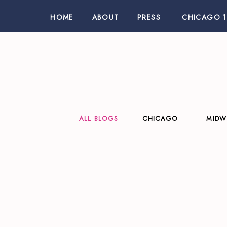
HOME
ABOUT
PRESS
CHICAGO 1
ALL BLOGS
CHICAGO
MIDW