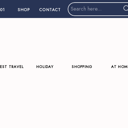
Search
01
SHOP
CONTACT
for:
EST TRAVEL
HOLIDAY
SHOPPING
AT HOM