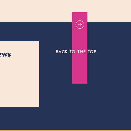
BACK TO THE TOP
news