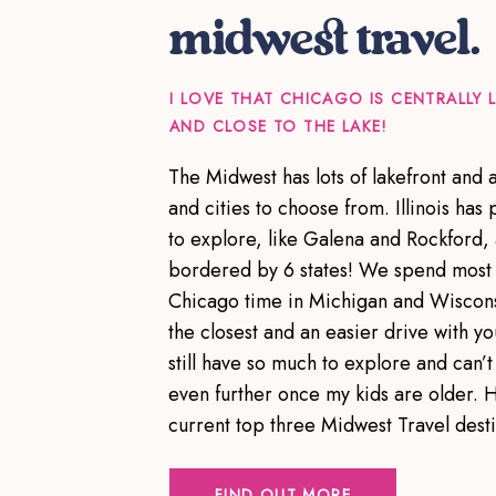
midwest travel.
I LOVE THAT CHICAGO IS CENTRALLY
AND CLOSE TO THE LAKE!
The Midwest has lots of lakefront and
and cities to choose from. Illinois has p
to explore, like Galena and Rockford,
bordered by 6 states! We spend most 
Chicago time in Michigan and Wiscons
the closest and an easier drive with yo
still have so much to explore and can’t 
even further once my kids are older. 
current top three Midwest Travel dest
FIND OUT MORE