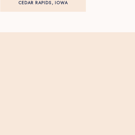
CEDAR RAPIDS, IOWA