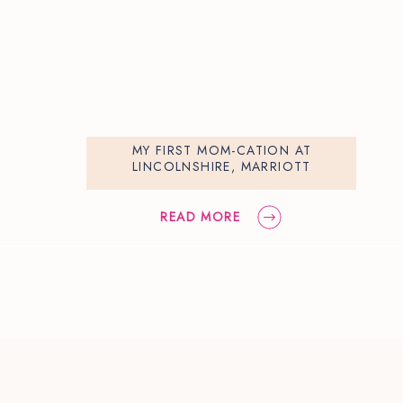
MY FIRST MOM-CATION AT
LINCOLNSHIRE, MARRIOTT
READ MORE