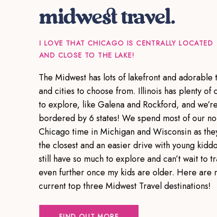
midwest travel.
I LOVE THAT CHICAGO IS CENTRALLY LOCATED
AND CLOSE TO THE LAKE!
The Midwest has lots of lakefront and adorable 
and cities to choose from. Illinois has plenty of c
to explore, like Galena and Rockford, and we’r
bordered by 6 states! We spend most of our no
Chicago time in Michigan and Wisconsin as the
the closest and an easier drive with young kiddo
still have so much to explore and can’t wait to tr
even further once my kids are older. Here are 
current top three Midwest Travel destinations!
FIND OUT MORE