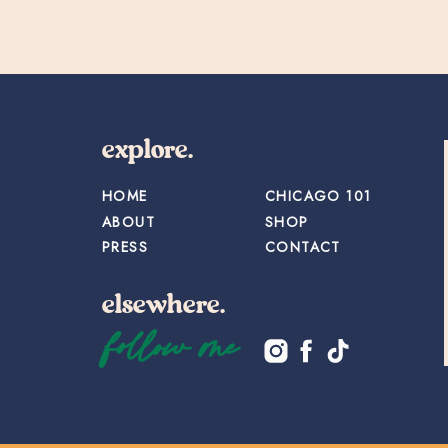
explore.
HOME
CHICAGO 101
ABOUT
SHOP
PRESS
CONTACT
elsewhere.
follow me