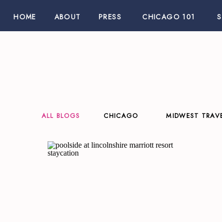
HOME
ABOUT
PRESS
CHICAGO 101
ALL BLOGS
CHICAGO
MIDWEST TRAV