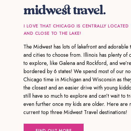
midwest travel.
I LOVE THAT CHICAGO IS CENTRALLY LOCATED
AND CLOSE TO THE LAKE!
The Midwest has lots of lakefront and adorable 
and cities to choose from. Illinois has plenty of c
to explore, like Galena and Rockford, and we’r
bordered by 6 states! We spend most of our no
Chicago time in Michigan and Wisconsin as the
the closest and an easier drive with young kiddo
still have so much to explore and can’t wait to tr
even further once my kids are older. Here are 
current top three Midwest Travel destinations!
FIND OUT MORE