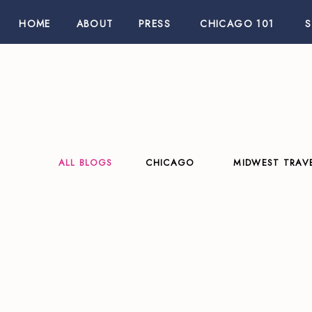
HOME
ABOUT
PRESS
CHICAGO 101
ALL BLOGS
CHICAGO
MIDWEST TRAV