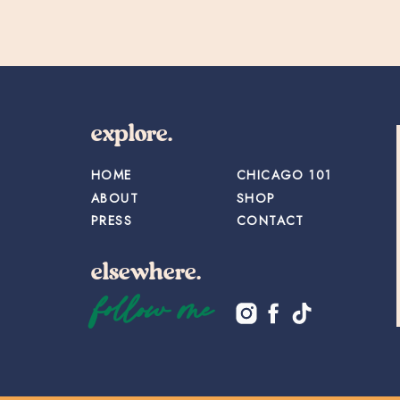
explore.
HOME
CHICAGO 101
ABOUT
SHOP
PRESS
CONTACT
elsewhere.
follow me