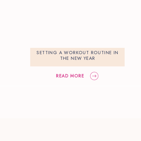
SETTING A WORKOUT ROUTINE IN
THE NEW YEAR
READ MORE