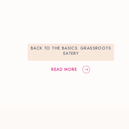
BACK TO THE BASICS: GRASSROOTS
EATERY
READ MORE