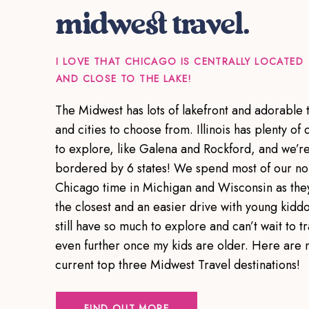
midwest travel.
I LOVE THAT CHICAGO IS CENTRALLY LOCATED
AND CLOSE TO THE LAKE!
The Midwest has lots of lakefront and adorable 
and cities to choose from. Illinois has plenty of c
to explore, like Galena and Rockford, and we’r
bordered by 6 states! We spend most of our no
Chicago time in Michigan and Wisconsin as the
the closest and an easier drive with young kiddo
still have so much to explore and can’t wait to tr
even further once my kids are older. Here are 
current top three Midwest Travel destinations!
FIND OUT MORE