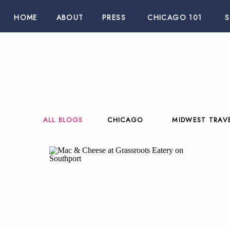
HOME
ABOUT
PRESS
CHICAGO 101
ALL BLOGS
CHICAGO
MIDWEST TRAV