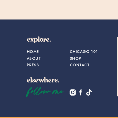
explore.
HOME
CHICAGO 101
ABOUT
SHOP
PRESS
CONTACT
elsewhere.
follow me