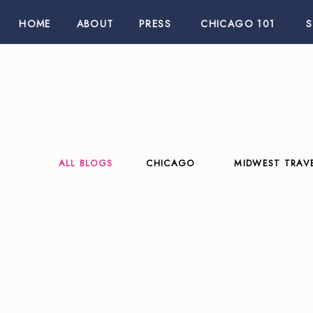
HOME
ABOUT
PRESS
CHICAGO 101
ALL BLOGS
CHICAGO
MIDWEST TRAV