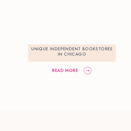
UNIQUE INDEPENDENT BOOKSTORES
IN CHICAGO
READ MORE