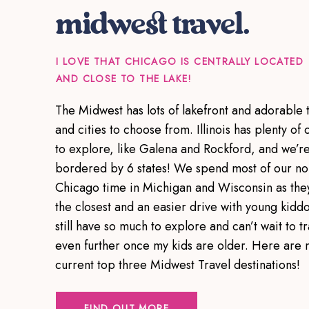
midwest travel.
I LOVE THAT CHICAGO IS CENTRALLY LOCATED
AND CLOSE TO THE LAKE!
The Midwest has lots of lakefront and adorable 
and cities to choose from. Illinois has plenty of c
to explore, like Galena and Rockford, and we’r
bordered by 6 states! We spend most of our no
Chicago time in Michigan and Wisconsin as the
the closest and an easier drive with young kiddo
still have so much to explore and can’t wait to tr
even further once my kids are older. Here are 
current top three Midwest Travel destinations!
FIND OUT MORE