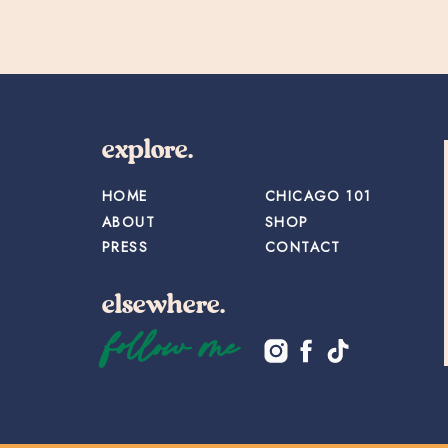
explore.
HOME
CHICAGO 101
ABOUT
SHOP
PRESS
CONTACT
elsewhere.
follow me