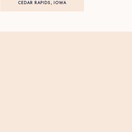
CEDAR RAPIDS, IOWA