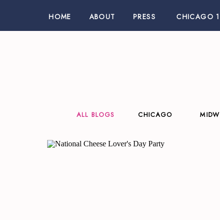
HOME
ABOUT
PRESS
CHICAGO 1
ALL BLOGS
CHICAGO
MIDW