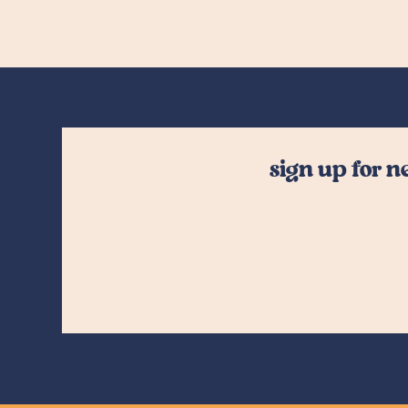
sign up for 