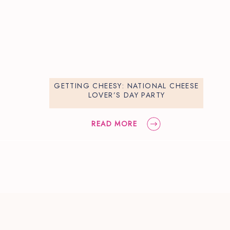
GETTING CHEESY: NATIONAL CHEESE
LOVER’S DAY PARTY
READ MORE