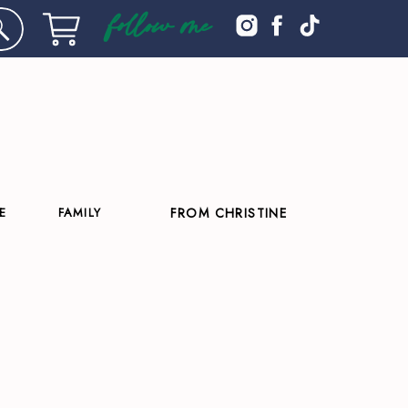
follow me
E
FAMILY
FROM CHRISTINE