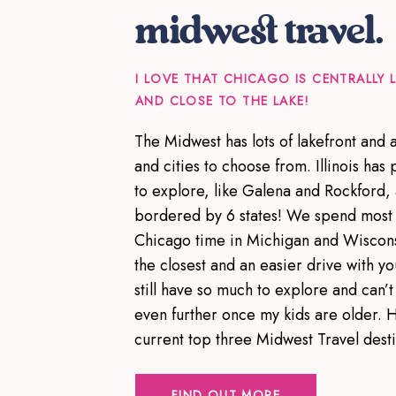
midwest travel.
I LOVE THAT CHICAGO IS CENTRALLY
AND CLOSE TO THE LAKE!
The Midwest has lots of lakefront and
and cities to choose from. Illinois has p
to explore, like Galena and Rockford,
bordered by 6 states! We spend most 
Chicago time in Michigan and Wiscons
the closest and an easier drive with yo
still have so much to explore and can’t 
even further once my kids are older. 
current top three Midwest Travel dest
FIND OUT MORE