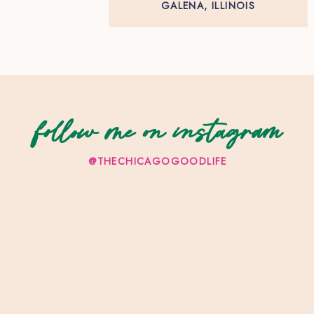
GALENA, ILLINOIS
follow me on instagram
@THECHICAGOGOODLIFE