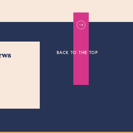
BACK TO THE TOP
news