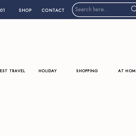
Search
01
SHOP
CONTACT
for:
EST TRAVEL
HOLIDAY
SHOPPING
AT HOM