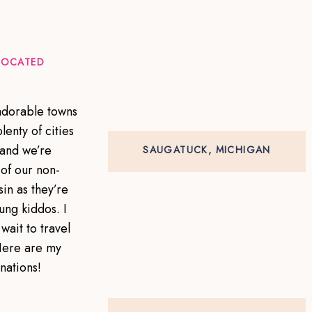
 LOCATED
 adorable towns
lenty of cities
 and we’re
SAUGATUCK, MICHIGAN
of our non-
in as they’re
ung kiddos. I
wait to travel
Here are my
inations!