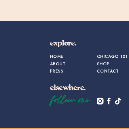
explore.
HOME
CHICAGO 101
ABOUT
SHOP
PRESS
CONTACT
elsewhere.
follow me