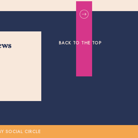
BACK TO THE TOP
news
 SOCIAL CIRCLE