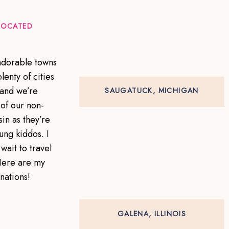
 LOCATED
 adorable towns
lenty of cities
 and we’re
SAUGATUCK, MICHIGAN
of our non-
in as they’re
ung kiddos. I
wait to travel
Here are my
inations!
GALENA, ILLINOIS