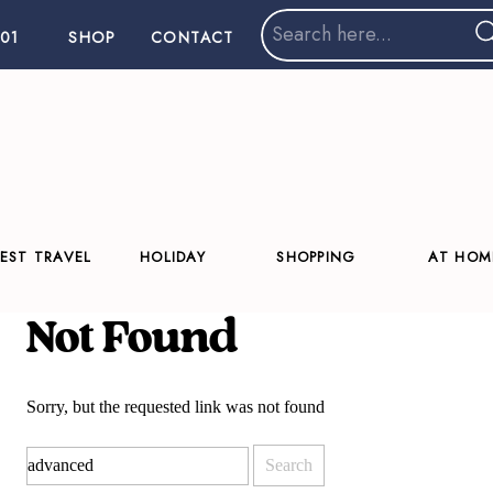
Search
01
SHOP
CONTACT
for:
EST TRAVEL
HOLIDAY
SHOPPING
AT HOM
Not Found
Sorry, but the requested link was not found
Search
for: