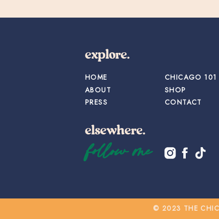
explore.
HOME
CHICAGO 101
ABOUT
SHOP
PRESS
CONTACT
elsewhere.
follow me
© 2023 THE CHI