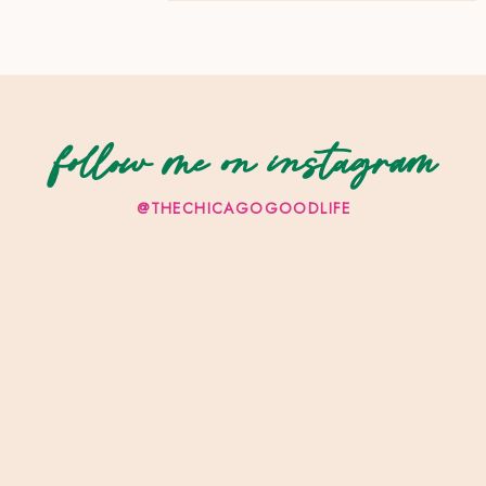
follow me on instagram
@THECHICAGOGOODLIFE