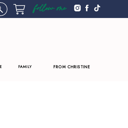
follow me
E
FAMILY
FROM CHRISTINE