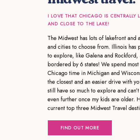
I LOVE THAT CHICAGO IS CENTRALLY
AND CLOSE TO THE LAKE!
The Midwest has lots of lakefront and
and cities to choose from. Illinois has p
to explore, like Galena and Rockford,
bordered by 6 states! We spend most 
Chicago time in Michigan and Wiscons
the closest and an easier drive with yo
still have so much to explore and can’t 
even further once my kids are older. 
current top three Midwest Travel dest
FIND OUT MORE