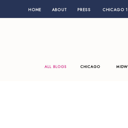
HOME
ABOUT
PRESS
CHICAGO 1
ALL BLOGS
CHICAGO
MIDW