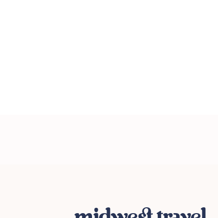
midwest travel.