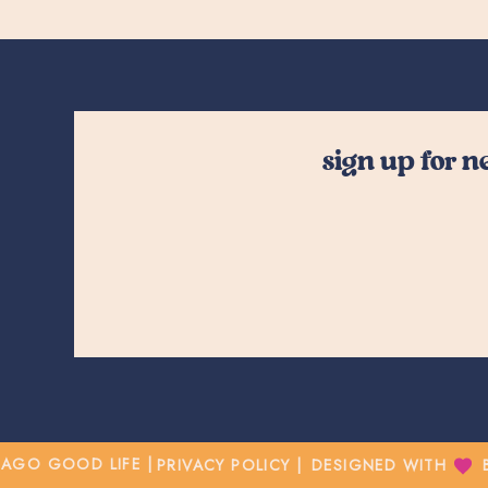
sign up for 
CAGO GOOD LIFE |
PRIVACY POLICY |
DESIGNED WITH BY